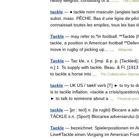
heavy weights, consisting of a… …
The Collabo
tackle
— ● tackle nom masculin (anglais tac
subst. masc. PÊCHE. Bas d une ligne de pêch
connaissait toutes les empiles, tous les bas
Tackle
— may refer to:*In football: **Tackle (
tackle, a position in American football **Defen
move in rugby of picking up… …
Wikipedia
Tackle
— Tac kle, v. t. [imp. & p. p. {Tackled};
n.] 1. To supply with tackle. Beau. & Fl. [1913
to tackle a horse into …
The Collaborative Internat
tackle
— UK US /ˈtækl/ verb [T] ► to try to 
is to tackle inflation. »tackle a crisis/questio
► to talk to someone about a …
Financial and
tackle
— [pr.: tecl] n. (la rugbi) Blocare a a
TÁCKLE s.n. (Sport) Blocarea adversarului (la 
Tackle
— bezeichnet: Spielerpositionen im A
Line#Tackle einen Vorgang im American Footb