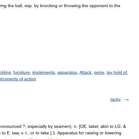
ying
the
ball
,
esp
.
by
knocking
or
throwing
the
opponent
to
the
d
ckling
,
furniture
,
implements
,
apparatus
,
Attack
,
seize
,
lay hold of
,
struments of action
tacky
onounced ?, especially by seamen), n. [OE. takel, akin to LG. &
to E. taw, v. t., or to take.] 1. Apparatus for raising or lowering