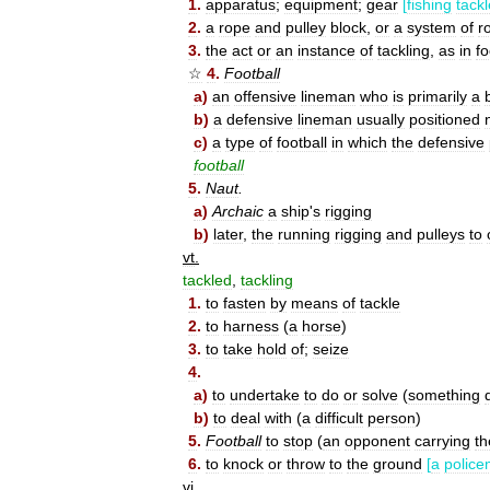
1
.
apparatus
;
equipment
;
gear
[
fishing
tackl
2
.
a
rope
and
pulley
block
,
or
a
system
of
r
3
.
the
act
or
an
instance
of
tackling
,
as
in
fo
☆
4
.
Football
a
)
an
offensive
lineman
who
is
primarily
a
b
)
a
defensive
lineman
usually
positioned
c
)
a
type
of
football
in
which
the
defensive
football
5
.
Naut
.
a
)
Archaic
a
ship
'
s
rigging
b
)
later
,
the
running
rigging
and
pulleys
to
vt
.
tackled
,
tackling
1
.
to
fasten
by
means
of
tackle
2
.
to
harness
(
a
horse
)
3
.
to
take
hold
of
;
seize
4
.
a
)
to
undertake
to
do
or
solve
(
something
d
b
)
to
deal
with
(
a
difficult
person
)
5
.
Football
to
stop
(
an
opponent
carrying
th
6
.
to
knock
or
throw
to
the
ground
[
a
polic
vi
.