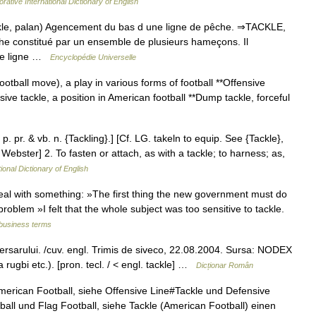
rative International Dictionary of English
kle, palan) Agencement du bas d une ligne de pêche. ⇒TACKLE,
e constitué par un ensemble de plusieurs hameçons. Il
 de ligne …
Encyclopédie Universelle
football move), a play in various forms of football **Offensive
sive tackle, a position in American football **Dump tackle, forceful
 p. pr. & vb. n. {Tackling}.] [Cf. LG. takeln to equip. See {Tackle},
 Webster] 2. To fasten or attach, as with a tackle; to harness; as,
ional Dictionary of English
deal with something: »The first thing the new government must do
n/problem »I felt that the whole subject was too sensitive to tackle.
 business terms
dversarului. /cuv. engl. Trimis de siveco, 22.08.2004. Sursa: NODEX
rugbi etc.). [pron. tecl. / < engl. tackle] …
Dicționar Român
merican Football, siehe Offensive Line#Tackle und Defensive
all und Flag Football, siehe Tackle (American Football) einen