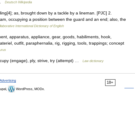
… …
Deutsch Wikipedia
kling[4]; as, brought down by a tackle by a lineman. [PJC] 2.
team, occupying a position between the guard and an end; also, the
laborative International Dictionary of English
ent, apparatus, appliance, gear, goods, habiliments, hook,
riel, outfit, paraphernalia, rig, rigging, tools, trappings; concept
urus
cupy (engage), ply, strive, try (attempt) …
Law dictionary
Advertising
18+
upal,
WordPress, MODx.