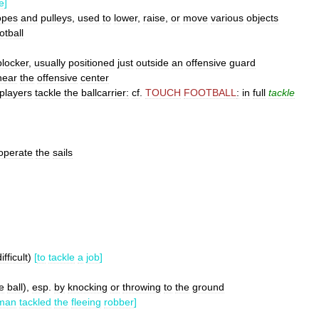
e
]
opes
and
pulleys
,
used
to
lower
,
raise
,
or
move
various
objects
otball
blocker
,
usually
positioned
just
outside
an
offensive
guard
near
the
offensive
center
players
tackle
the
ballcarrier:
cf
.
TOUCH
FOOTBALL
:
in
full
tackle
operate
the
sails
ifficult
)
[
to
tackle
a
job
]
e
ball
),
esp
.
by
knocking
or
throwing
to
the
ground
eman
tackled
the
fleeing
robber
]