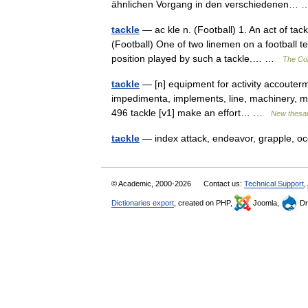
ähnlichen Vorgang in den verschiedenen
tackle
— ac kle n. (Football) 1. An act of tac
(Football) One of two linemen on a football 
position played by such a tackle.… …
The Col
tackle
— [n] equipment for activity accouterm
impedimenta, implements, line, machinery, mate
496 tackle [v1] make an effort… …
New thesa
tackle
— index attack, endeavor, grapple, oc
© Academic, 2000-2026
Contact us:
Technical Support
,
Dictionaries export
, created on PHP,
Joomla,
Dr