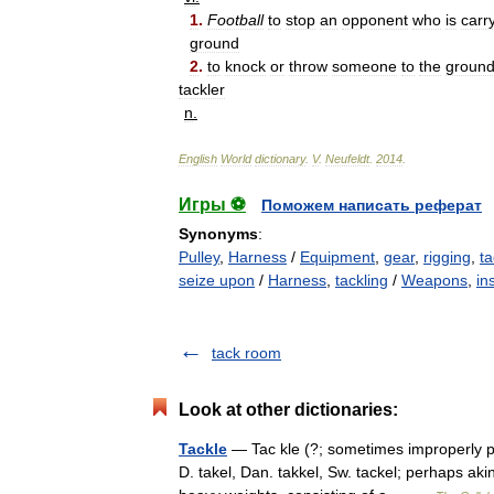
1
.
Football
to
stop
an
opponent
who
is
carr
ground
2
.
to
knock
or
throw
someone
to
the
groun
tackler
n
.
English
World
dictionary
.
V
.
Neufeldt
.
2014
.
Игры ⚽
Поможем написать реферат
Synonyms
:
Pulley
,
Harness
/
Equipment
,
gear
,
rigging
,
ta
seize upon
/
Harness
,
tackling
/
Weapons
,
in
tack room
Look at other dictionaries:
Tackle
— Tac kle (?; sometimes improperly pr
D. takel, Dan. takkel, Sw. tackel; perhaps akin 