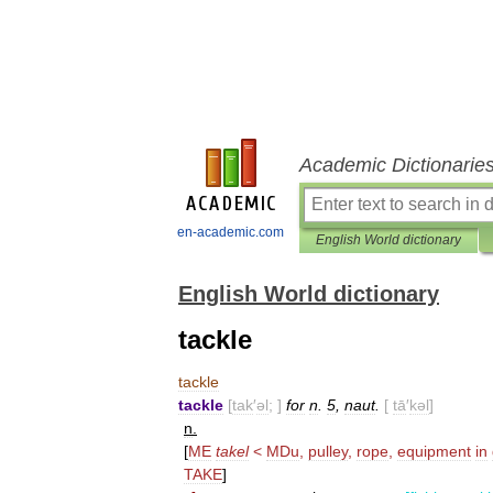
Academic Dictionarie
en-academic.com
English World dictionary
English World dictionary
tackle
tackle
tackle
[
tak
′
əl
; ]
for
n
.
5
,
naut
.
[
tā
′
kəl
]
n
.
[
ME
takel
<
MDu
,
pulley
,
rope
,
equipment
in
TAKE
]