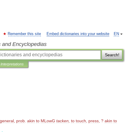
Remember this site
Embed dictionaries into your website
EN
s and Encyclopedias
Search!
Interpretations
general
,
prob
.
akin
to
MLowG
tacken
,
to
touch
,
press
, ?
akin
to